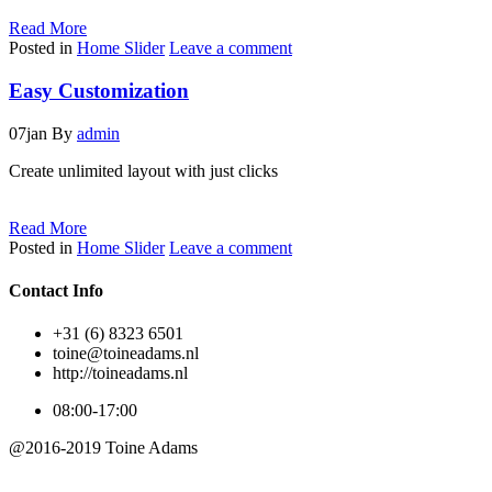
Read More
Posted in
Home Slider
Leave a comment
Easy Customization
07
jan
By
admin
Create unlimited layout with just clicks
Read More
Posted in
Home Slider
Leave a comment
Contact Info
+31 (6) 8323 6501
toine@toineadams.nl
http://toineadams.nl
08:00-17:00
@2016-2019 Toine Adams