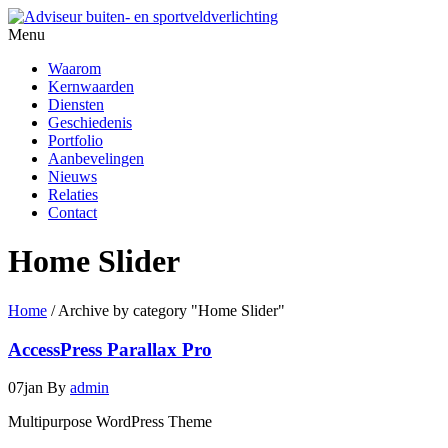
Menu
Waarom
Kernwaarden
Diensten
Geschiedenis
Portfolio
Aanbevelingen
Nieuws
Relaties
Contact
Home Slider
Home
/
Archive by category "Home Slider"
AccessPress Parallax Pro
07
jan
By
admin
Multipurpose WordPress Theme